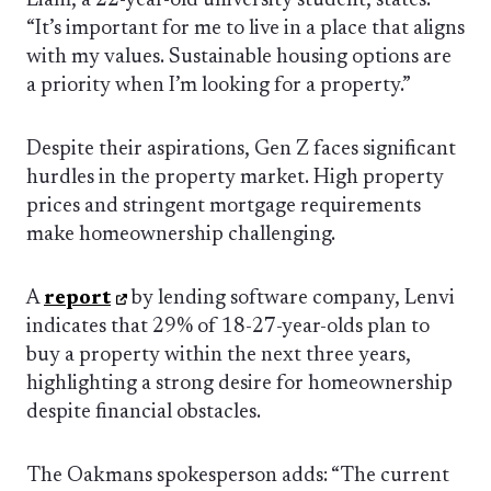
Liam, a 22-year-old university student, states:
“It’s important for me to live in a place that aligns
with my values. Sustainable housing options are
a priority when I’m looking for a property.”
Despite their aspirations, Gen Z faces significant
hurdles in the property market. High property
prices and stringent mortgage requirements
make homeownership challenging.
A
report
by lending software company, Lenvi
indicates that 29% of 18-27-year-olds plan to
buy a property within the next three years,
highlighting a strong desire for homeownership
despite financial obstacles.
The Oakmans spokesperson adds: “The current