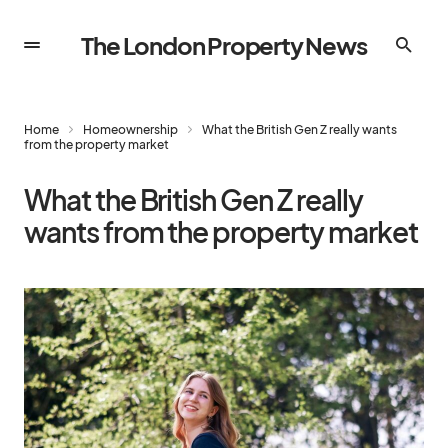
The London Property News
Home
Homeownership
What the British Gen Z really wants
from the property market
What the British Gen Z really
wants from the property market