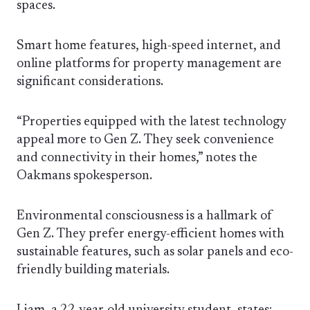
spaces.
Smart home features, high-speed internet, and
online platforms for property management are
significant considerations.
“Properties equipped with the latest technology
appeal more to Gen Z. They seek convenience
and connectivity in their homes,” notes the
Oakmans spokesperson.
Environmental consciousness is a hallmark of
Gen Z. They prefer energy-efficient homes with
sustainable features, such as solar panels and eco-
friendly building materials.