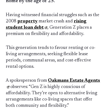
home by the age of 25.
Having witnessed financial struggles such as the
2008
property
market crash and
rising
student loan debt
, Generation Z places a
premium on flexibility and affordability.
This generation tends to favour renting or co-
living arrangements, seeking flexible lease
periods, communal areas, and cost-effective
rental options.
A spokesperson from
Oakmans Estate Agents
observes: “Gen Z is highly conscious of
affordability. They’re open to alternative living
arrangements like co-living spaces that offer
both community and flexibility.”