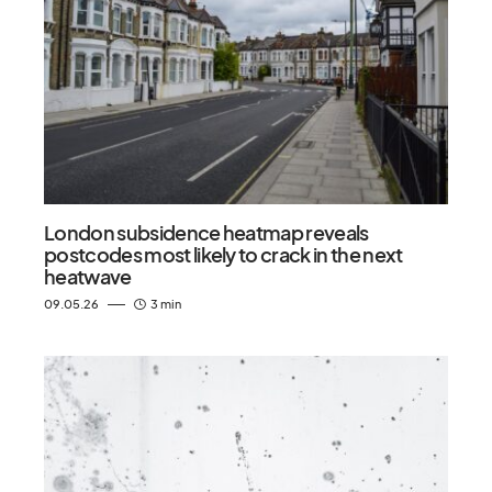
London subsidence heatmap reveals
postcodes most likely to crack in the next
heatwave
09.05.26
3 min