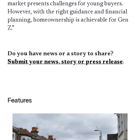
market presents challenges for young buyers.
However, with the right guidance and financial
planning, homeownership is achievable for Gen
Z.”
Do you have news or a story to share?
Submit your news, story or press release
.
Features