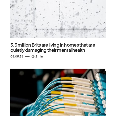
3.3 million Brits are living in homes that are
quietly damaging their mental health
06.05.26
2 min