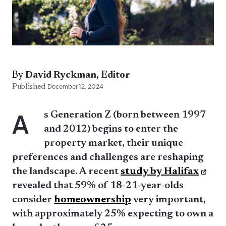
By
David Ryckman, Editor
Published
December 12, 2024
A
s Generation Z (born between 1997
and 2012) begins to enter the
property market, their unique
preferences and challenges are reshaping
the landscape. A recent
study by Halifax
revealed that 59% of 18-21-year-olds
consider
homeownership
very important,
with approximately 25% expecting to own a