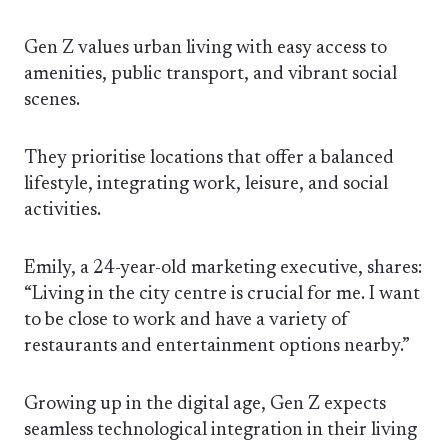
Gen Z values urban living with easy access to
amenities, public transport, and vibrant social
scenes.
They prioritise locations that offer a balanced
lifestyle, integrating work, leisure, and social
activities.
Emily, a 24-year-old marketing executive, shares:
“Living in the city centre is crucial for me. I want
to be close to work and have a variety of
restaurants and entertainment options nearby.”
Growing up in the digital age, Gen Z expects
seamless technological integration in their living