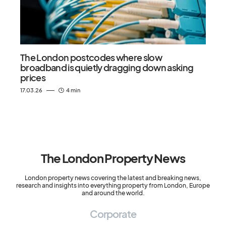
The London postcodes where slow
broadband is quietly dragging down asking
prices
17.03.26
4 min
The London Property News
London property news covering the latest and breaking news,
research and insights into everything property from London, Europe
and around the world.
Corporate