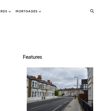
ORDS
MORTGAGES
Features