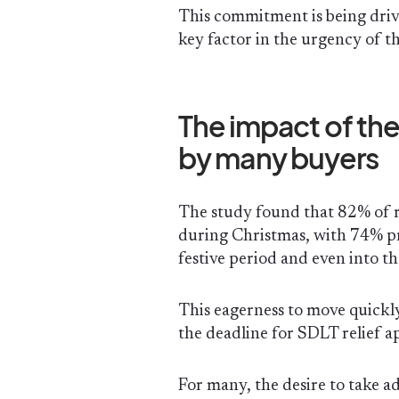
This commitment is being driv
key factor in the urgency of th
The impact of the 
by many buyers
The study found that 82% of 
during Christmas, with 74% pr
festive period and even into 
This eagerness to move quickly
the deadline for SDLT relief a
For many, the desire to take a