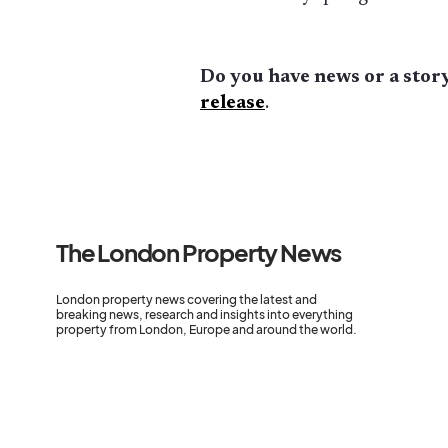
Do you have news or a story
release
.
The London Property News
London property news covering the latest and
breaking news, research and insights into everything
property from London, Europe and around the world.