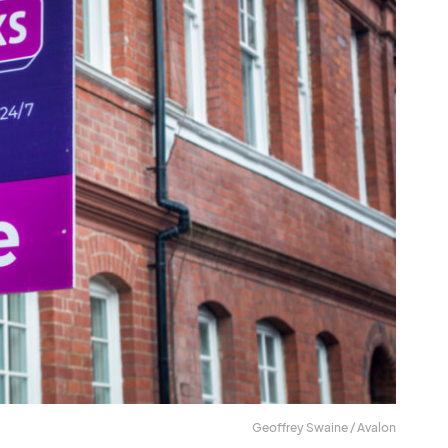
Geoffrey Swaine / Avalon