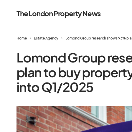
The London Property News
Home
Estate Agency
Lomond Group research shows 93% plan 
Lomond Group res
plan to buy propert
into Q1/2025