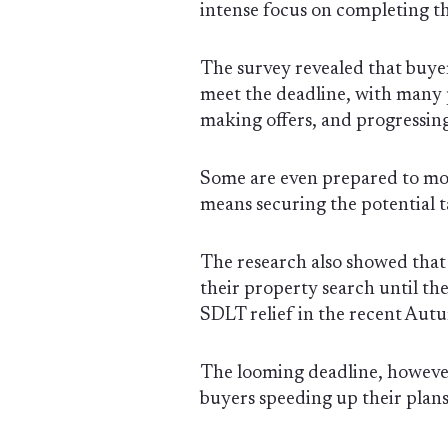
intense focus on completing th
The survey revealed that buyer
meet the deadline, with many p
making offers, and progressing 
Some are even prepared to move
means securing the potential t
The research also showed tha
their property search until t
SDLT relief in the recent Aut
The looming deadline, however
buyers speeding up their plans 