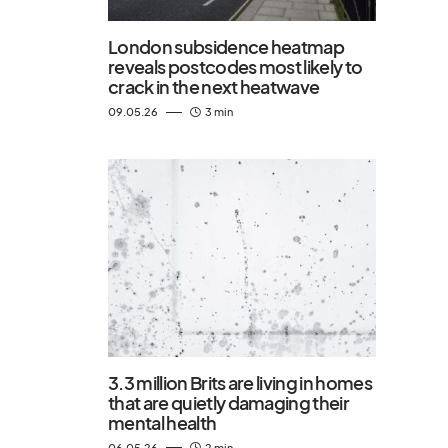
London subsidence heatmap
reveals postcodes most likely to
crack in the next heatwave
09.05.26
3 min
3.3 million Brits are living in homes
that are quietly damaging their
mental health
06.05.26
2 min