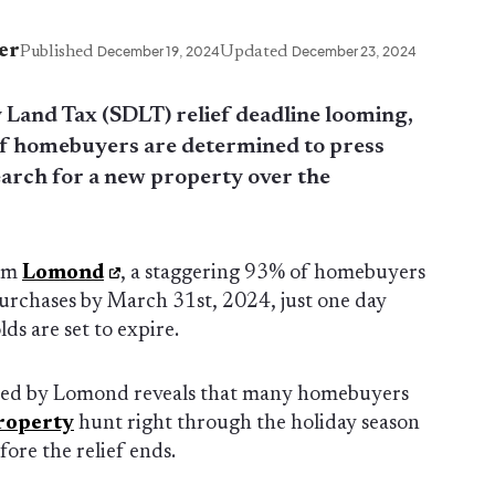
er
Published
December 19, 2024
Updated
December 23, 2024
 Land Tax (SDLT) relief deadline looming,
of homebuyers are determined to press
earch for a new property over the
rom
Lomond
, a staggering 93% of homebuyers
purchases by March 31st, 2024, just one day
ds are set to expire.
ned by Lomond reveals that many homebuyers
roperty
hunt right through the holiday season
fore the relief ends.