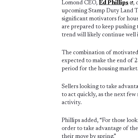
Lomond CEO,
Ed Phillips
,
upcoming Stamp Duty Land Ta
significant motivators for hou
are prepared to keep pushing t
trend will likely continue well
The combination of motivated 
expected to make the end of 2
period for the housing market
Sellers looking to take advant
to act quickly, as the next fe
activity.
Phillips added, “For those looki
order to take advantage of th
their move by spring.”