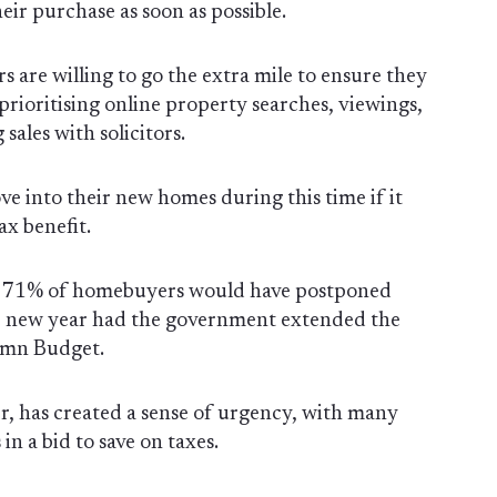
eir purchase as soon as possible.
s are willing to go the extra mile to ensure they
rioritising online property searches, viewings,
sales with solicitors.
 into their new homes during this time if it
ax benefit.
t 71% of homebuyers would have postponed
he new year had the government extended the
umn Budget.
, has created a sense of urgency, with many
in a bid to save on taxes.