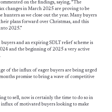
 commented on the findings, saying, “The
x changes in March 2025 are proving to be
se hunters as we close out the year. Many buyers
heir plans forward over Christmas, and this
 into 2025.”
buyers and an expiring SDLT relief scheme is
024 and the beginning of 2025 a very active
.
age of the influx of eager buyers are being urged
w months promise to bring a wave of competitive
ng to sell, now is certainly the time to do so in
e influx of motivated buyers looking to make