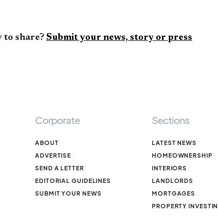
 to share?
Submit your news, story or press
Corporate
Sections
ABOUT
LATEST NEWS
ADVERTISE
HOMEOWNERSHIP
SEND A LETTER
INTERIORS
EDITORIAL GUIDELINES
LANDLORDS
SUBMIT YOUR NEWS
MORTGAGES
PROPERTY INVESTI