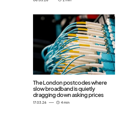
The London postcodes where
slow broadband is quietly
dragging down asking prices
17.03.26
4 min