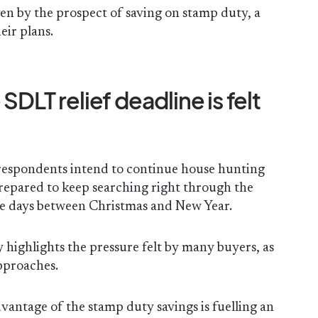
en by the prospect of saving on stamp duty, a
eir plans.
SDLT relief deadline is felt
respondents intend to continue house hunting
epared to keep searching right through the
the days between Christmas and New Year.
 highlights the pressure felt by many buyers, as
pproaches.
dvantage of the stamp duty savings is fuelling an