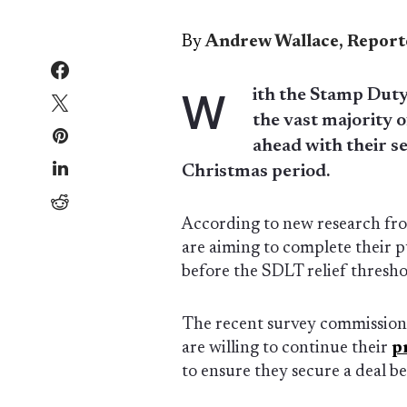
By
Andrew Wallace, Report
W
ith the Stamp Duty
the vast majority 
ahead with their s
Christmas period.
According to new research f
are aiming to complete their 
before the SDLT relief threshol
The recent survey commissio
are willing to continue their
p
to ensure they secure a deal be