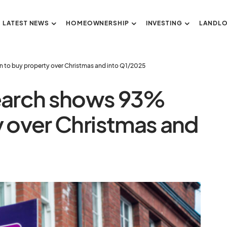
LATEST NEWS
HOMEOWNERSHIP
INVESTING
LANDL
to buy property over Christmas and into Q1/2025
earch shows 93%
y over Christmas and