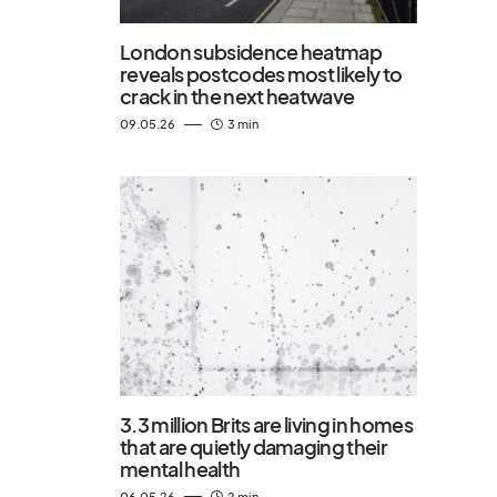
London subsidence heatmap
reveals postcodes most likely to
crack in the next heatwave
09.05.26
3 min
3.3 million Brits are living in homes
that are quietly damaging their
mental health
06.05.26
2 min