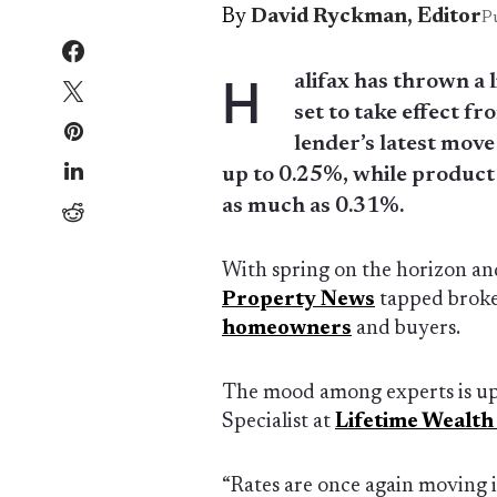
By
David Ryckman, Editor
P
H
alifax has thrown a l
set to take effect 
lender’s latest move
up to 0.25%, while product
as much as 0.31%.
With spring on the horizon an
Property News
tapped broker
homeowners
and buyers.
The mood among experts is up
Specialist at
Lifetime Wealt
“Rates are once again moving in