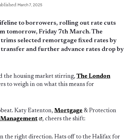
ublished
March 7, 2025
ifeline to borrowers, rolling out rate cuts
from tomorrow, Friday 7th March. The
 trims selected remortgage fixed rates by
 transfer and further advance rates drop by
d the housing market stirring,
The London
s to weigh in on what this means for
beat. Katy Eatenton,
Mortgage
& Protection
h Management
, cheers the shift:
 the right direction. Hats off to the Halifax for