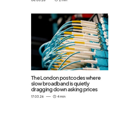
The London postcodes where
slow broadband is quietly
dragging down asking prices
17.03.26
4 min