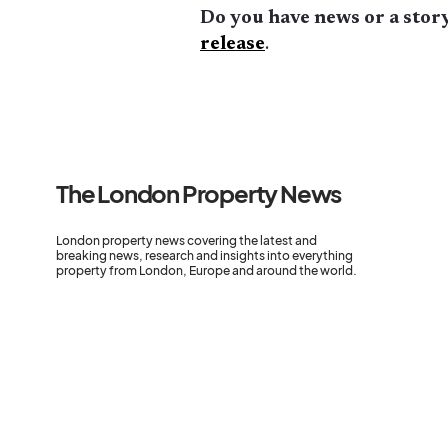
Do you have news or a story
release
.
The London Property News
London property news covering the latest and
breaking news, research and insights into everything
property from London, Europe and around the world.