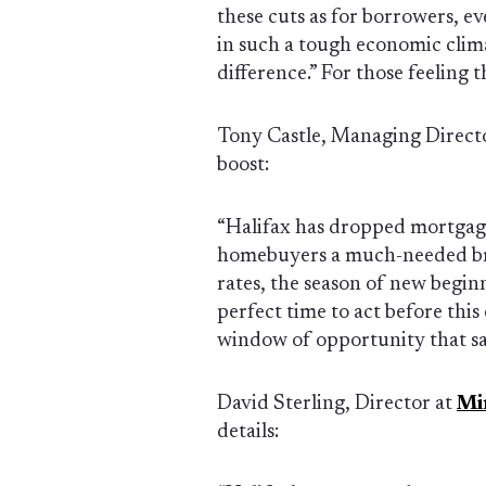
these cuts as for borrowers, ev
in such a tough economic clima
difference.” For those feeling t
Tony Castle, Managing Direct
boost:
“Halifax has dropped mortgage 
homebuyers a much-needed bre
rates, the season of new beginni
perfect time to act before this
window of opportunity that sa
David Sterling, Director at
Mi
details: