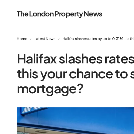
The London Property News
Home
Latest News
Halifax slashes rates by up to 0.31%—is t
Halifax slashes rate
this your chance to 
mortgage?