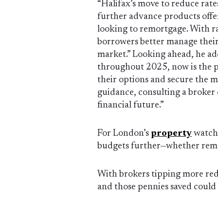
“Halifax’s move to reduce rate
further advance products off
looking to remortgage. With ra
borrowers better manage their
market.” Looking ahead, he add
throughout 2025, now is the pe
their options and secure the m
guidance, consulting a broker 
financial future.”
For London’s
property
watche
budgets further—whether remor
With brokers tipping more redu
and those pennies saved could