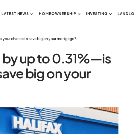
LATEST NEWS
HOMEOWNERSHIP
INVESTING
LANDL
his your chance to save big on your mortgage?
s by up to 0.31%—is
save big on your