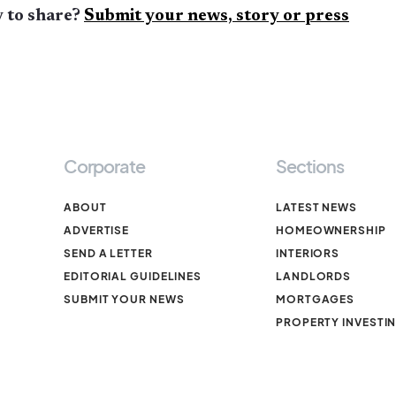
 to share?
Submit your news, story or press
Corporate
Sections
ABOUT
LATEST NEWS
ADVERTISE
HOMEOWNERSHIP
SEND A LETTER
INTERIORS
EDITORIAL GUIDELINES
LANDLORDS
SUBMIT YOUR NEWS
MORTGAGES
PROPERTY INVESTI