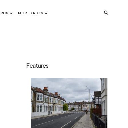
ORDS
MORTGAGES
Features