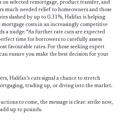
s on selected remortgage, product transfer, and
ers much-needed relief to homeowners and those
tes slashed by up to 0.31%, Halifax is helping
 mortgage costs in an increasingly competitive
s a nudge: “As further rate cuts are expected
rfect time for borrowers to carefully assess
ost favourable rates. For those seeking expert
can ensure you make the best decision for your
rs, Halifax’s cuts signal a chance to stretch
tgaging, trading up, or diving into the market.
ctions to come, the message is clear: strike now,
 add up to pounds.