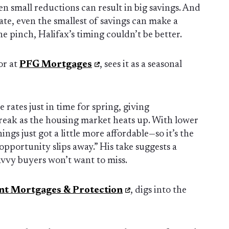
en small reductions can result in big savings. And
te, even the smallest of savings can make a
he pinch, Halifax’s timing couldn’t be better.
or at
PFG Mortgages
, sees it as a seasonal
rates just in time for spring, giving
ak as the housing market heats up. With lower
ngs just got a little more affordable—so it’s the
 opportunity slips away.” His take suggests a
vvy buyers won’t want to miss.
nt Mortgages & Protection
, digs into the