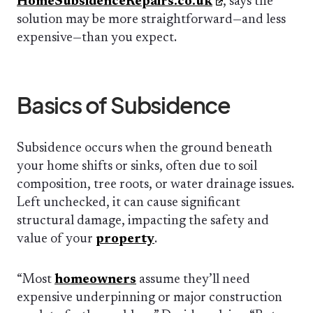
HomeSubsidenceRepairs.co.uk
, says the
solution may be more straightforward—and less
expensive—than you expect.
Basics of Subsidence
Subsidence occurs when the ground beneath
your home shifts or sinks, often due to soil
composition, tree roots, or water drainage issues.
Left unchecked, it can cause significant
structural damage, impacting the safety and
value of your
property
.
“Most
homeowners
assume they’ll need
expensive underpinning or major construction