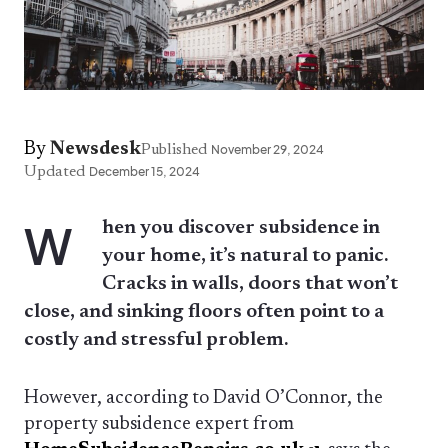
By
Newsdesk
Published
November 29, 2024
Updated
December 15, 2024
W
hen you discover subsidence in
your home, it’s natural to panic.
Cracks in walls, doors that won’t
close, and sinking floors often point to a
costly and stressful problem.
However, according to David O’Connor, the
property subsidence expert from