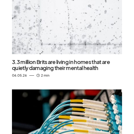
3.3 million Brits are living in homes that are
quietly damaging their mental health
06.05.26
2 min