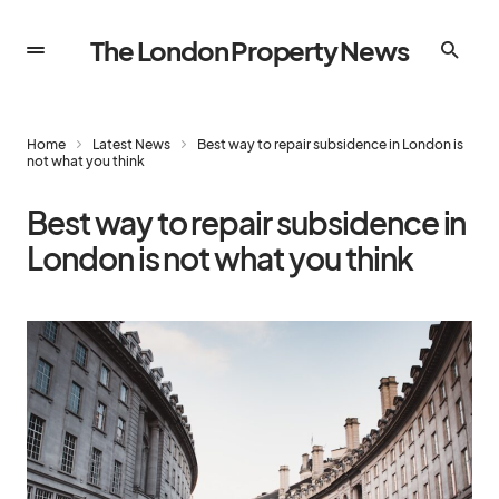
The London Property News
Home
Latest News
Best way to repair subsidence in London is
not what you think
Best way to repair subsidence in
London is not what you think