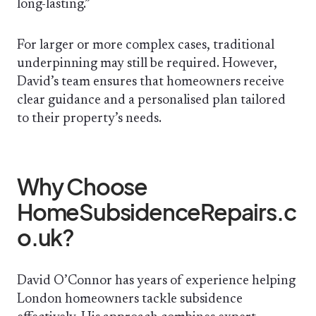
long-lasting.”
For larger or more complex cases, traditional
underpinning may still be required. However,
David’s team ensures that homeowners receive
clear guidance and a personalised plan tailored
to their property’s needs.
Why Choose
HomeSubsidenceRepairs.c
o.uk?
David O’Connor has years of experience helping
London homeowners tackle subsidence