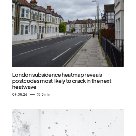
London subsidence heatmap reveals
postcodes most likely to crack in the next
heatwave
09.05.26
3 min