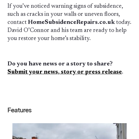
If you’ve noticed warning signs of subsidence,
such as cracks in your walls or uneven floors,
contact
HomeSubsidenceRepairs.co.uk
today.
David O’Connor and his team are ready to help
you restore your home’s stability.
Do you have news or a story to share?
Submit your news, story or press release
.
Features