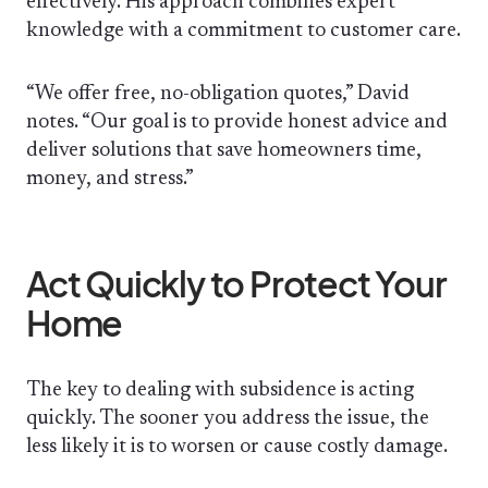
effectively. His approach combines expert
knowledge with a commitment to customer care.
“We offer free, no-obligation quotes,” David
notes. “Our goal is to provide honest advice and
deliver solutions that save homeowners time,
money, and stress.”
Act Quickly to Protect Your
Home
The key to dealing with subsidence is acting
quickly. The sooner you address the issue, the
less likely it is to worsen or cause costly damage.