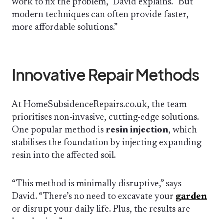
work to fix the problem,” David explains. “But
modern techniques can often provide faster,
more affordable solutions.”
Innovative Repair Methods
At HomeSubsidenceRepairs.co.uk, the team
prioritises non-invasive, cutting-edge solutions.
One popular method is
resin injection
, which
stabilises the foundation by injecting expanding
resin into the affected soil.
“This method is minimally disruptive,” says
David. “There’s no need to excavate your
garden
or disrupt your daily life. Plus, the results are