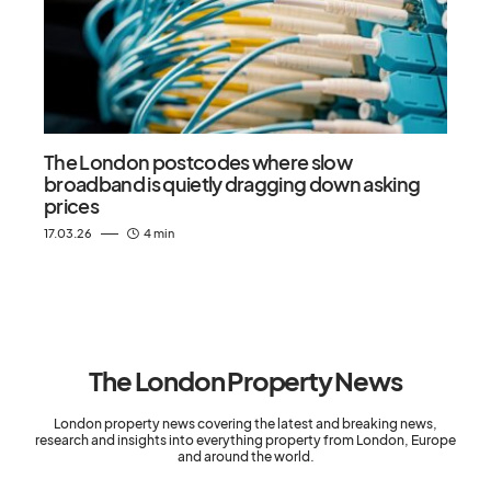
The London postcodes where slow
broadband is quietly dragging down asking
prices
17.03.26
4 min
The London Property News
London property news covering the latest and breaking news,
research and insights into everything property from London, Europe
and around the world.