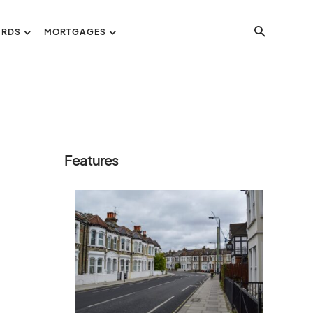
ORDS
MORTGAGES
Features