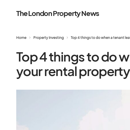
The London Property News
Home
Property Investing
Top 4 things to do when a tenant lea
Top 4 things to do w
your rental property