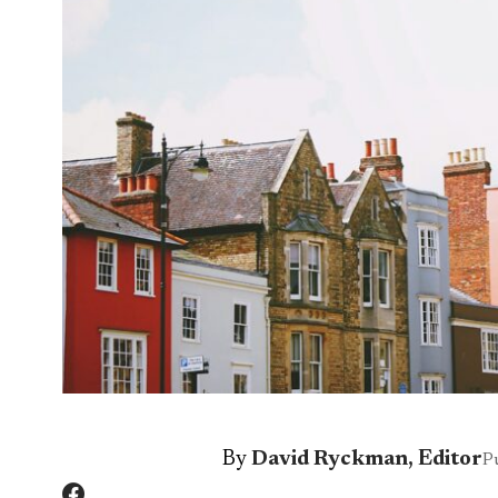
By
David Ryckman, Editor
P