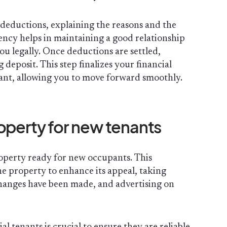
e deductions, explaining the reasons and the
rency helps in maintaining a good relationship
ou legally. Once deductions are settled,
deposit. This step finalizes your financial
nant, allowing you to move forward smoothly.
operty for new tenants
property ready for new occupants. This
he property to enhance its appeal, taking
hanges have been made, and advertising on