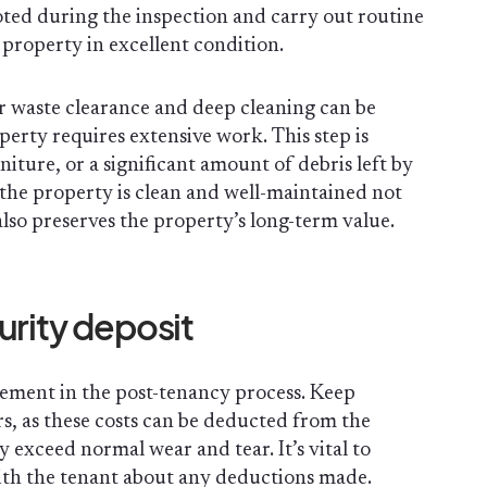
ted during the inspection and carry out routine
property in excellent condition.
or waste clearance and deep cleaning can be
operty requires extensive work. This step is
rniture, or a significant amount of debris left by
the property is clean and well-maintained not
also preserves the property’s long-term value.
urity deposit
element in the post-tenancy process. Keep
rs, as these costs can be deducted from the
y exceed normal wear and tear. It’s vital to
ith the tenant about any deductions made.