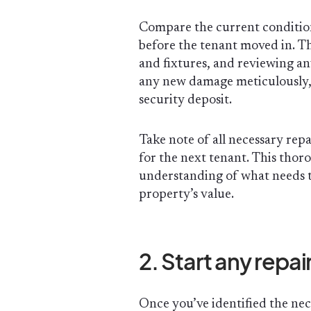
Compare the current conditio
before the tenant moved in. Th
and fixtures, and reviewing a
any new damage meticulously, a
security deposit.
Take note of all necessary rep
for the next tenant. This thor
understanding of what needs t
property’s value.
2. Start any rep
Once you’ve identified the nec