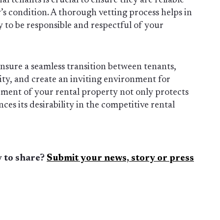
al tenants is crucial to ensure they are reliable
’s condition. A thorough vetting process helps in
y to be responsible and respectful of your
ensure a seamless transition between tenants,
ity, and create an inviting environment for
ment of your rental property not only protects
es its desirability in the competitive rental
 to share?
Submit your news, story or press