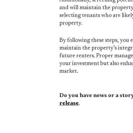
Additionally, screening potenti
and will maintain the property
selecting tenants who are likel
property.
By following these steps, you 
maintain the property’s integr
future renters. Proper manage
your investment but also enhanc
market.
Do you have news or a story
release
.