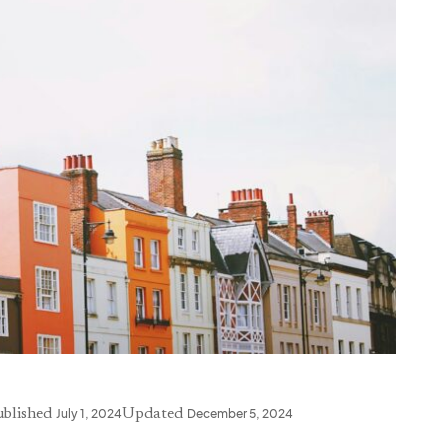
ublished
July 1, 2024
Updated
December 5, 2024