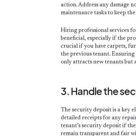
action. Address any damage no
maintenance tasks to keep the 
Hiring professional services f
beneficial, especially if the pr
crucial if you have carpets, fu
the previous tenant. Ensuring 
only attracts new tenants but 
3. Handle the sec
The security deposit is a key 
detailed receipts for any repai
tenant’s security deposit if the
remain transparent and fair w