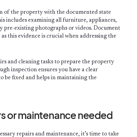
n of the property with the documented state
is includes examining all furniture, appliances,
ny pre-existing photographs or videos. Document
s this evidence is crucial when addressing the
airs and cleaning tasks to prepare the property
ough inspection ensures you have a clear
o be fixed and helps in maintaining the
airs or maintenance needed
essary repairs and maintenance, it’s time to take