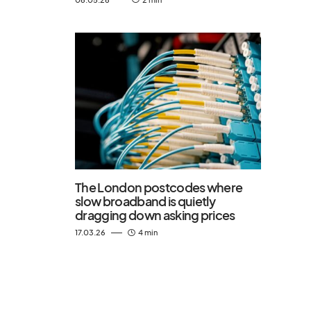
The London postcodes where
slow broadband is quietly
dragging down asking prices
17.03.26
4 min