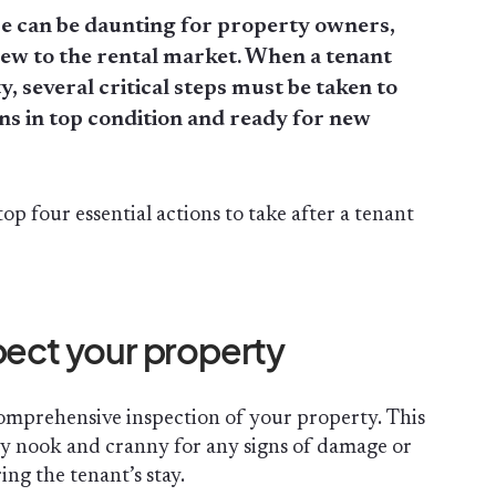
e can be daunting for property owners,
new to the rental market. When a tenant
, several critical steps must be taken to
s in top condition and ready for new
top four essential actions to take after a tenant
pect your property
 comprehensive inspection of your property. This
ry nook and cranny for any signs of damage or
ing the tenant’s stay.