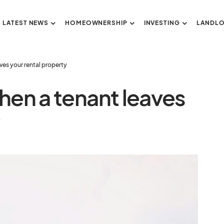
LATEST NEWS
HOMEOWNERSHIP
INVESTING
LANDL
ves your rental property
hen a tenant leaves