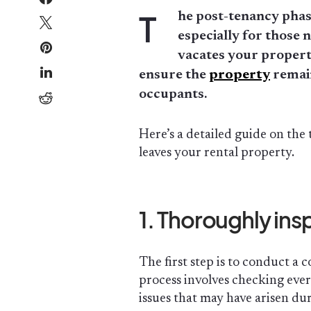
T
he post-tenancy phas
especially for those 
vacates your property
ensure the
property
remain
occupants.
Here’s a detailed guide on the 
leaves your rental property.
1. Thoroughly ins
The first step is to conduct a
process involves checking eve
issues that may have arisen dur