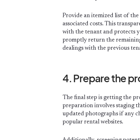
Provide an itemized list of th
associated costs. This transpa
with the tenant and protects y
promptly return the remaining 
dealings with the previous te
4. Prepare the pr
The final step is getting the 
preparation involves staging t
updated photographs if any c
popular rental websites.