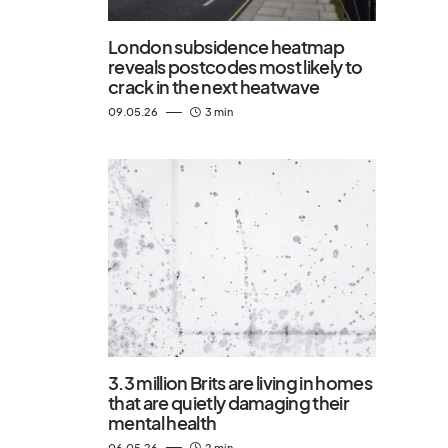
London subsidence heatmap
reveals postcodes most likely to
crack in the next heatwave
09.05.26
3 min
3.3 million Brits are living in homes
that are quietly damaging their
mental health
06.05.26
2 min