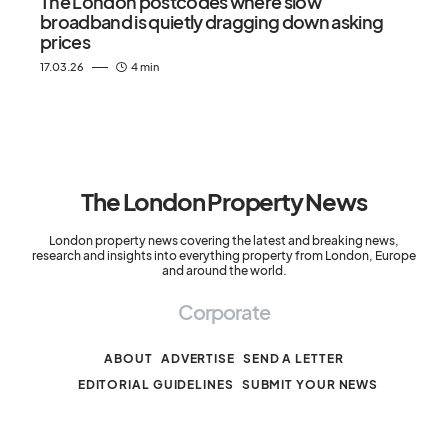
The London postcodes where slow
broadband is quietly dragging down asking
prices
17.03.26
4 min
The London Property News
London property news covering the latest and breaking news,
research and insights into everything property from London, Europe
and around the world.
Corporate
ABOUT
ADVERTISE
SEND A LETTER
EDITORIAL GUIDELINES
SUBMIT YOUR NEWS