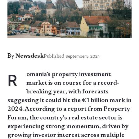
By
Newsdesk
Published
September 5, 2024
R
omania’s property investment
market is on course for a record-
breaking year, with forecasts
suggesting it could hit the €1 billion mark in
2024. According to a report from Property
Forum, the country’s real estate sector is
experiencing strong momentum, driven by
growing investor interest across multiple