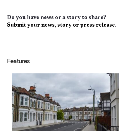
Do you have news or a story to share?
Submit your news, story or press release
.
Features