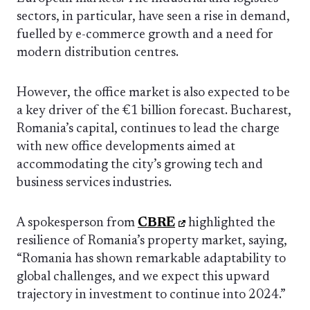
sectors, in particular, have seen a rise in demand,
fuelled by e-commerce growth and a need for
modern distribution centres.
However, the office market is also expected to be
a key driver of the €1 billion forecast. Bucharest,
Romania’s capital, continues to lead the charge
with new office developments aimed at
accommodating the city’s growing tech and
business services industries.
A spokesperson from
CBRE
highlighted the
resilience of Romania’s property market, saying,
“Romania has shown remarkable adaptability to
global challenges, and we expect this upward
trajectory in investment to continue into 2024.”