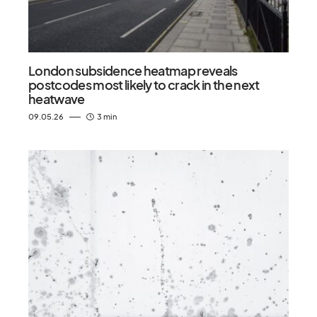
London subsidence heatmap reveals
postcodes most likely to crack in the next
heatwave
09.05.26
3 min