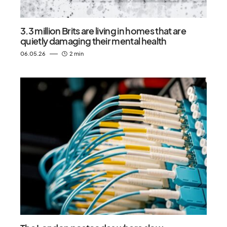
3.3 million Brits are living in homes that are
quietly damaging their mental health
06.05.26
2 min