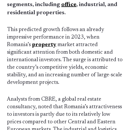
segments, including
office
, industrial, and
residential properties.
This predicted growth follows an already
impressive performance in 2023, when
Romania’s
property
market attracted
significant attention from both domestic and
international investors. The surge is attributed to
the country’s competitive yields, economic
stability, and an increasing number of large-scale
development projects.
Analysts from CBRE, a global real estate
consultancy, noted that Romania’s attractiveness
to investors is partly due to its relatively low
prices compared to other Central and Eastern
European markets. The industrial and logistics