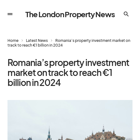
The London Property News
Home
Latest News
Romania’s property investment market on
track to reach €1 billion in 2024
Romania’s property investment
market on track to reach €1
billion in 2024