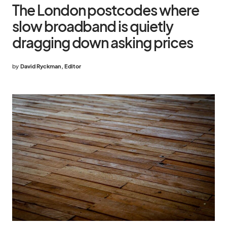
The London postcodes where
slow broadband is quietly
dragging down asking prices
by
David Ryckman, Editor