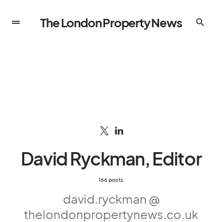
The London Property News
David Ryckman, Editor
166 posts
david.ryckman @
thelondonpropertynews.co.uk