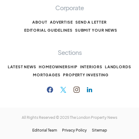
Corporate
ABOUT
ADVERTISE
SEND A LETTER
EDITORIAL GUIDELINES
SUBMIT YOUR NEWS
Sections
LATEST NEWS
HOMEOWNERSHIP
INTERIORS
LANDLORDS
MORTGAGES
PROPERTY INVESTING
All Rights Reserved © 2025
The London Property News
Editorial Team
Privacy Policy
Sitemap