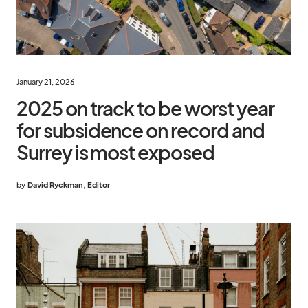
January 21, 2026
2025 on track to be worst year
for subsidence on record and
Surrey is most exposed
by
David Ryckman, Editor