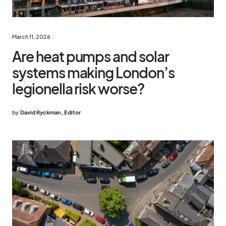
March 11, 2026
Are heat pumps and solar
systems making London’s
legionella risk worse?
by
David Ryckman, Editor