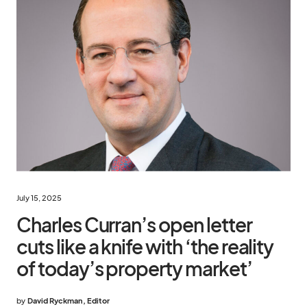
July 15, 2025
Charles Curran’s open letter
cuts like a knife with ‘the reality
of today’s property market’
by
David Ryckman, Editor