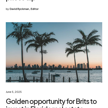
by
David Ryckman, Editor
June 5, 2025
Golden opportunity for Brits to