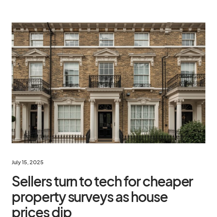
July 15, 2025
Sellers turn to tech for cheaper
property surveys as house
prices dip