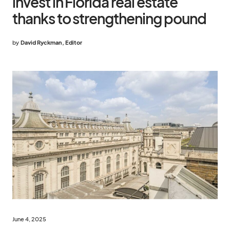
invest in Florida real estate
thanks to strengthening pound
by
David Ryckman, Editor
June 4, 2025