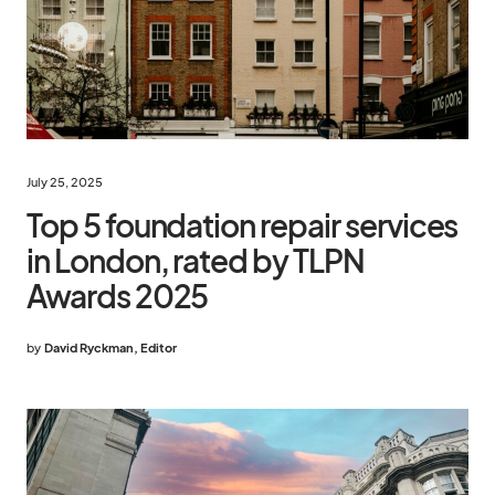
July 25, 2025
Top 5 foundation repair services
in London, rated by TLPN
Awards 2025
by
David Ryckman, Editor