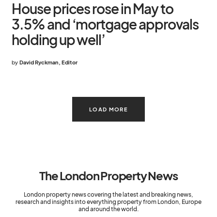
House prices rose in May to
3.5% and ‘mortgage approvals
holding up well’
by
David Ryckman, Editor
LOAD MORE
The London Property News
London property news covering the latest and breaking news,
research and insights into everything property from London, Europe
and around the world.