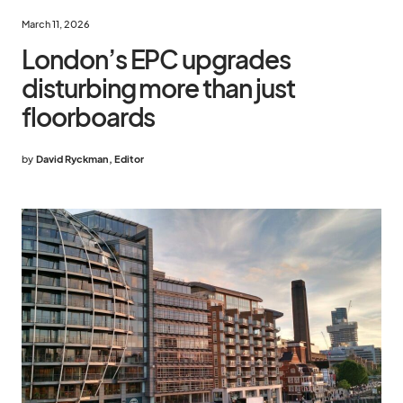
March 11, 2026
London’s EPC upgrades
disturbing more than just
floorboards
by
David Ryckman, Editor