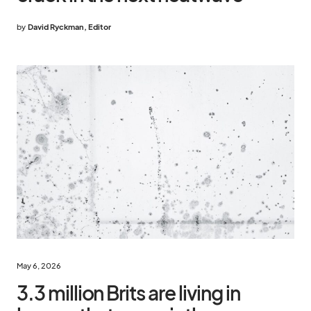
by
David Ryckman, Editor
May 6, 2026
3.3 million Brits are living in