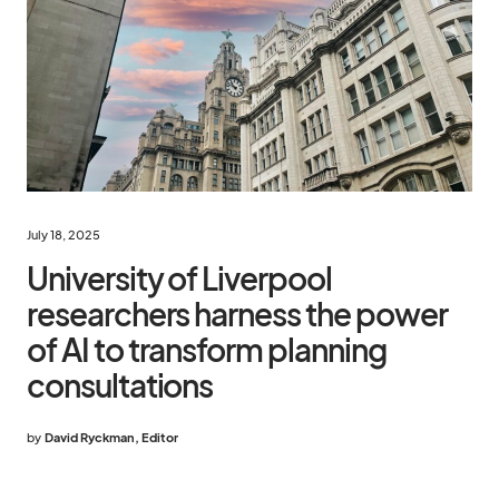
July 18, 2025
University of Liverpool
researchers harness the power
of AI to transform planning
consultations
by
David Ryckman, Editor