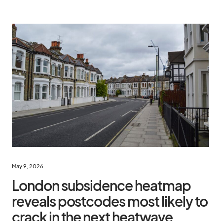
May 9, 2026
London subsidence heatmap
reveals postcodes most likely to
crack in the next heatwave