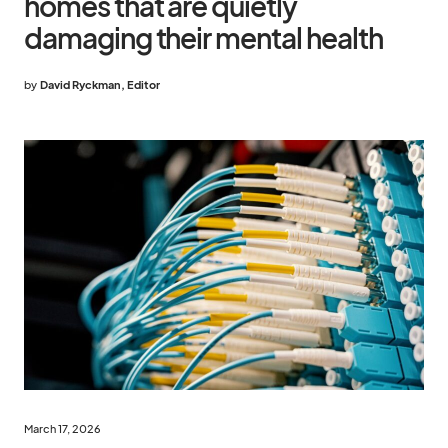
homes that are quietly
damaging their mental health
by
David Ryckman, Editor
March 17, 2026