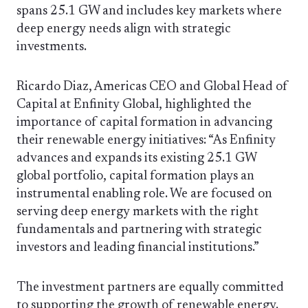
spans 25.1 GW and includes key markets where
deep energy needs align with strategic
investments.
Ricardo Diaz, Americas CEO and Global Head of
Capital at Enfinity Global, highlighted the
importance of capital formation in advancing
their renewable energy initiatives: “As Enfinity
advances and expands its existing 25.1 GW
global portfolio, capital formation plays an
instrumental enabling role. We are focused on
serving deep energy markets with the right
fundamentals and partnering with strategic
investors and leading financial institutions.”
The investment partners are equally committed
to supporting the growth of renewable energy.