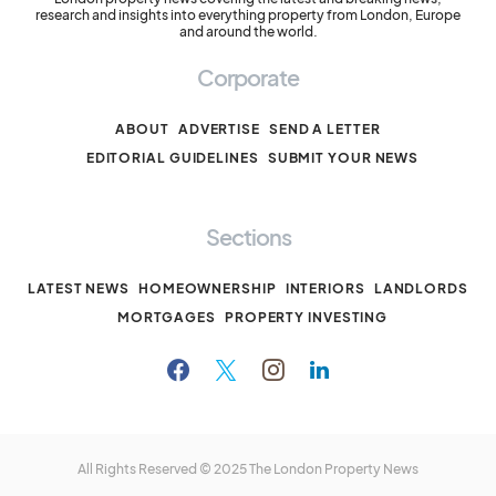
research and insights into everything property from London, Europe
and around the world.
Corporate
ABOUT
ADVERTISE
SEND A LETTER
EDITORIAL GUIDELINES
SUBMIT YOUR NEWS
Sections
LATEST NEWS
HOMEOWNERSHIP
INTERIORS
LANDLORDS
MORTGAGES
PROPERTY INVESTING
All Rights Reserved © 2025
The London Property News