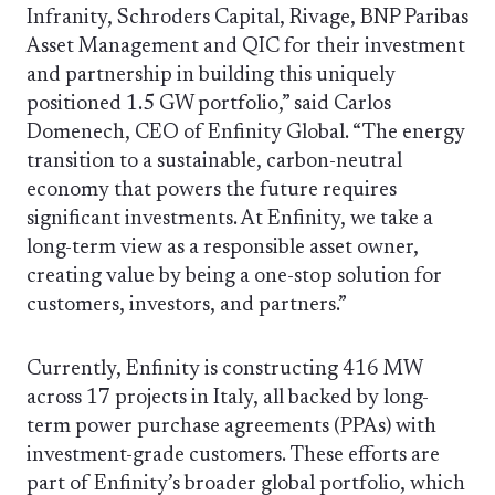
Infranity, Schroders Capital, Rivage, BNP Paribas
Asset Management and QIC for their investment
and partnership in building this uniquely
positioned 1.5 GW portfolio,” said Carlos
Domenech, CEO of Enfinity Global. “The energy
transition to a sustainable, carbon-neutral
economy that powers the future requires
significant investments. At Enfinity, we take a
long-term view as a responsible asset owner,
creating value by being a one-stop solution for
customers, investors, and partners.”
Currently, Enfinity is constructing 416 MW
across 17 projects in Italy, all backed by long-
term power purchase agreements (PPAs) with
investment-grade customers. These efforts are
part of Enfinity’s broader global portfolio, which