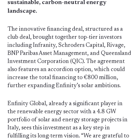
sustainable, carbon-neutral energy
landscape.
The innovative financing deal, structured as a
club deal, brought together top-tier investors
including Infranity, Schroders Capital, Rivage,
BNP Paribas Asset Management, and Queensland
Investment Corporation (QIC). The agreement
also features an accordion option, which could
increase the total financing to €800 million,
further expanding Enfinity’s solar ambitions.
Enfinity Global, already a significant player in
the renewable energy sector with a 4.8 GW
portfolio of solar and energy storage projects in
Italy, sees this investment as a key step in
fulfilling its long-term vision. “We are grateful to