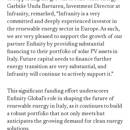
Garbiñe Unda Barturen, Investment Director at
Infranity, remarked, “Infranity is a very
committed and deeply experienced investor in
the renewable energy sector in Europe. As such,
we are very pleased to support the growth of our
partner Enfinity by providing substantial
financing to their portfolio of solar PV assets in
Italy. Future capital needs to finance further
energy transition are very substantial, and
Infranity will continue to actively support it.”
This significant funding effort underscores
Enfinity Global’s role in shaping the future of
renewable energy in Italy, as it continues to build
a robust portfolio that not only meets but
anticipates the growing demand for clean energy
solutions.