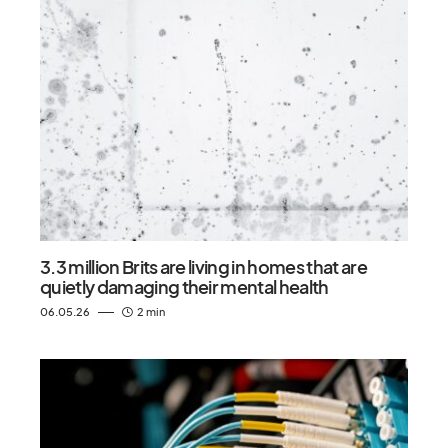
3.3 million Brits are living in homes that are
quietly damaging their mental health
06.05.26
2 min