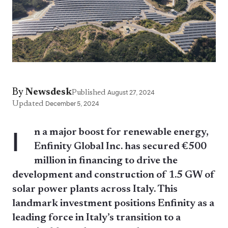
By
Newsdesk
Published
August 27, 2024
Updated
December 5, 2024
I
n a major boost for renewable energy,
Enfinity Global Inc. has secured €500
million in financing to drive the
development and construction of 1.5 GW of
solar power plants across Italy. This
landmark investment positions Enfinity as a
leading force in Italy’s transition to a