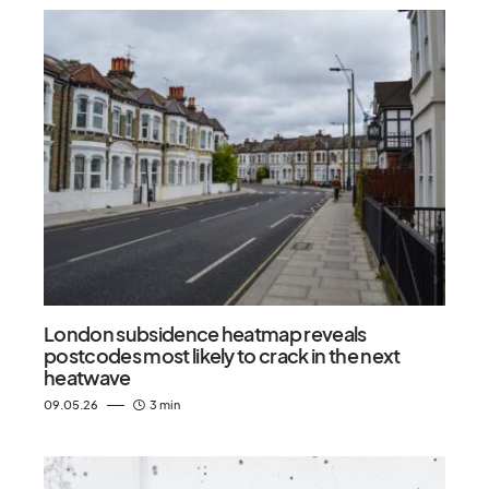
London subsidence heatmap reveals
postcodes most likely to crack in the next
heatwave
09.05.26
3 min