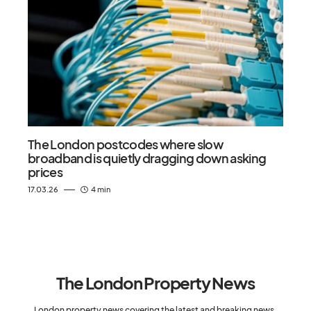
The London postcodes where slow
broadband is quietly dragging down asking
prices
17.03.26
4 min
The London Property News
London property news covering the latest and breaking news,