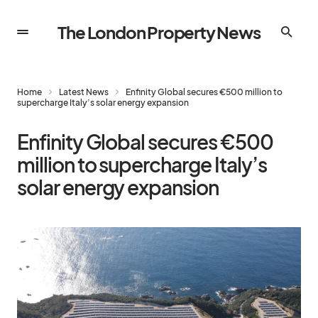
The London Property News
Home
Latest News
Enfinity Global secures €500 million to
supercharge Italy’s solar energy expansion
Enfinity Global secures €500
million to supercharge Italy’s
solar energy expansion