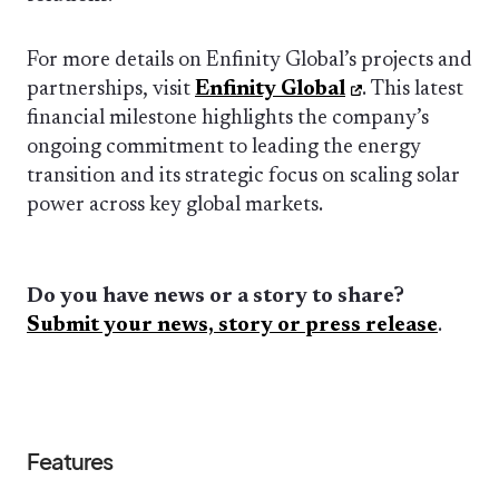
For more details on Enfinity Global’s projects and
partnerships, visit
Enfinity Global
. This latest
financial milestone highlights the company’s
ongoing commitment to leading the energy
transition and its strategic focus on scaling solar
power across key global markets.
Do you have news or a story to share?
Submit your news, story or press release
.
Features